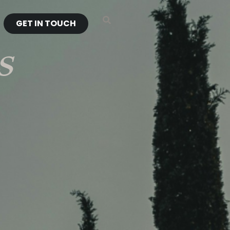
GET IN TOUCH
s