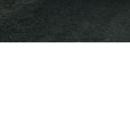
Destinations
on Vogu
tailor made experie
It seems we can't find what you're looking for.