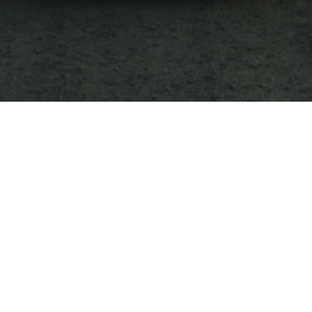
e title goes here
nces