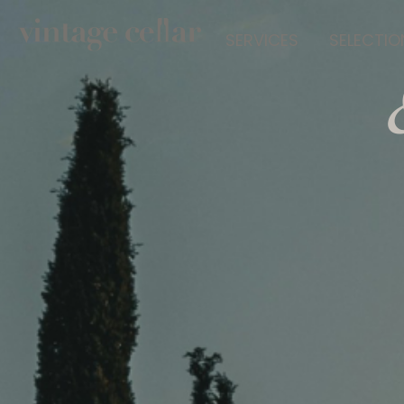
SERVICES
SELECTIO