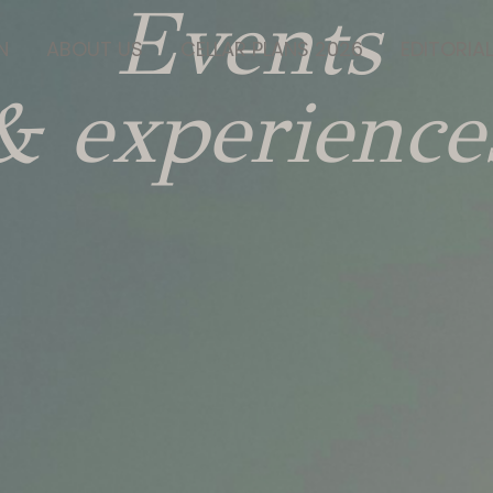
Events
N
ABOUT US
CELLAR PLANS 2026
EDITORIAL
& experience