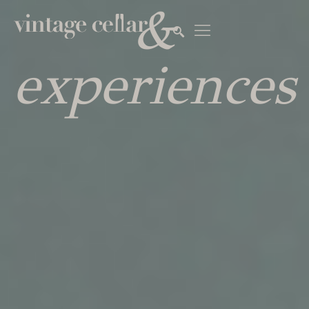
&
experiences