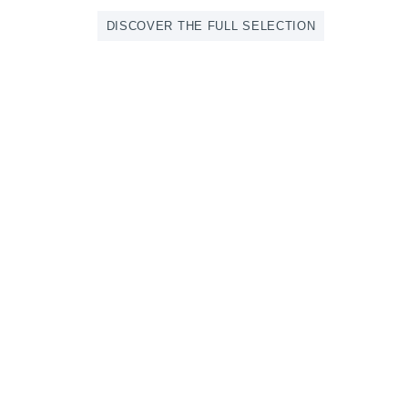
DISCOVER THE FULL SELECTION