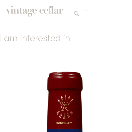
I am interested in