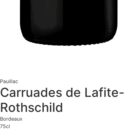
Pauillac
Carruades de Lafite-
Rothschild
Bordeaux
75cl