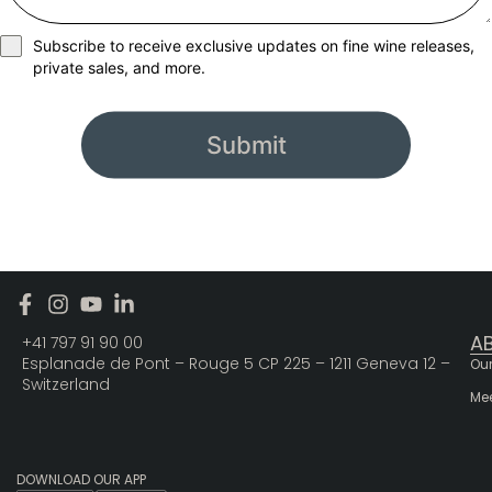
Subscribe to receive exclusive updates on fine wine releases,
private sales, and more.
Submit
A
+41 797 91 90 00
Esplanade de Pont – Rouge 5 CP 225 – 1211 Geneva 12 –
Our
Switzerland
Me
DOWNLOAD OUR APP