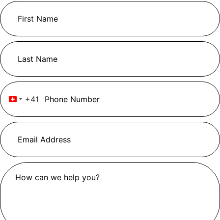
+41
Switzerland +41