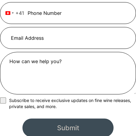
+41
Switzerland +41
Subscribe to receive exclusive updates on fine wine releases,
private sales, and more.
Submit