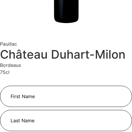
Pauillac
Château Duhart-Milon
Bordeaux
75cl