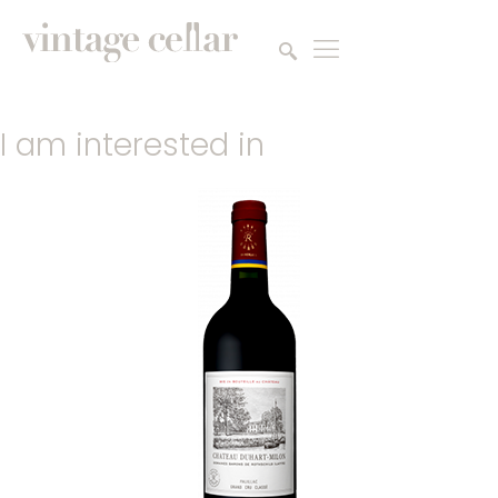
I am interested in