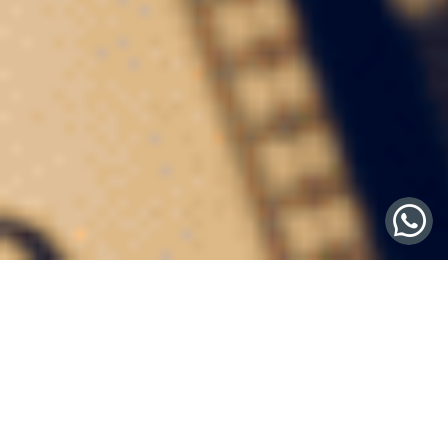
Fine Wine Concierge
Service: The Secret
Weapon for HNWIs
In the stratosphere of high-net-worth individuals