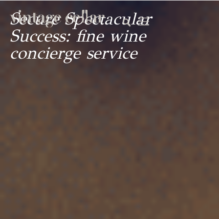
Secure Spectacular
Success: fine wine
concierge service