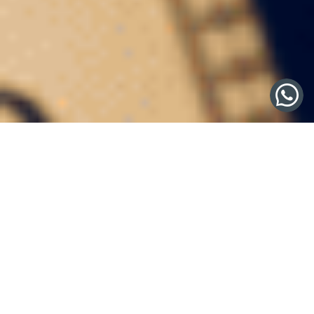
Crafting a Premier Wine
Collection: A Legacy of
Taste and Elegance