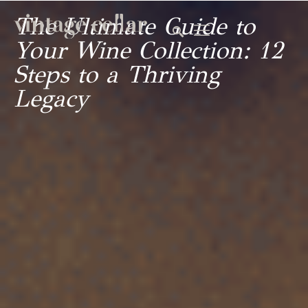
The Ultimate Guide to
Your Wine Collection: 12
Steps to a Thriving
Legacy